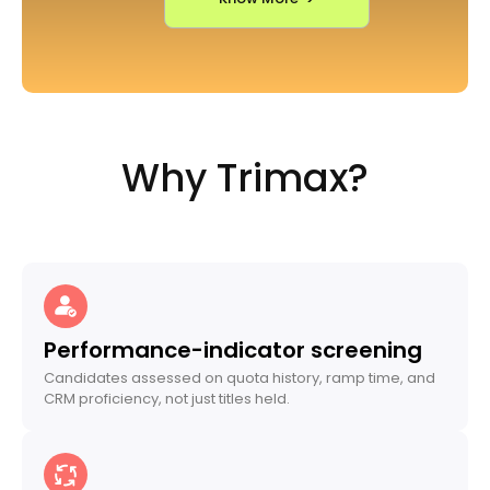
Why Trimax?
Performance-indicator screening
Candidates assessed on quota history, ramp time, and
CRM proficiency, not just titles held.