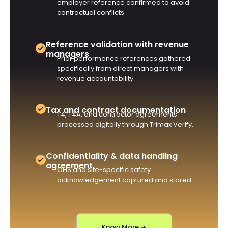
employer reference confirmed to avoid
contractual conflicts.
Reference validation with revenue
managers
Prior performance references gathered
specifically from direct managers with
revenue accountability.
Tax and contract documentation
T4, T4A, and contractor agreements
processed digitally through Trimax Verify.
Confidentiality & data handling
agreement
OHS and site-specific safety
acknowledgement captured and stored.
Know More ➔