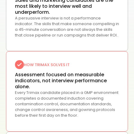
Sales and marketing candidates are the
most likely to interview well and
underperform.
A persuasive interview is not a performance
indicator. The skills that make someone compelling in
a 45-minute conversation are not always the skills
that close pipeline or run campaigns that deliver ROI..
HOW TRIMAX SOLVES IT
Assessment focused on measurable
indicators, not interview performance
alone.
Every Trimax candidate placed in a GMP environment
completes a documented induction covering
contamination control, documentation standards,
change control awareness, and gowning protocols
before their first day on the floor.