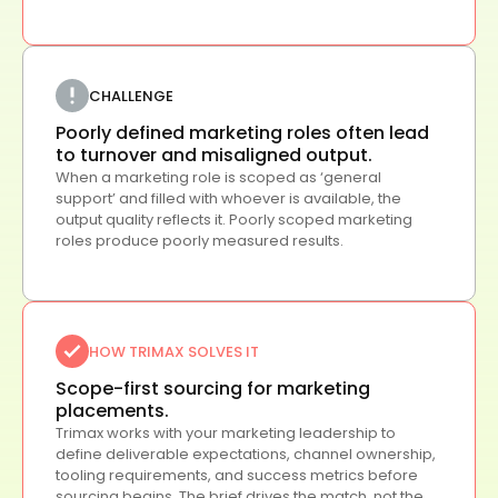
CHALLENGE
Poorly defined marketing roles often lead
to turnover and misaligned output.
When a marketing role is scoped as ‘general
support’ and filled with whoever is available, the
output quality reflects it. Poorly scoped marketing
roles produce poorly measured results.
HOW TRIMAX SOLVES IT
Scope-first sourcing for marketing
placements.
Trimax works with your marketing leadership to
define deliverable expectations, channel ownership,
tooling requirements, and success metrics before
sourcing begins. The brief drives the match, not the