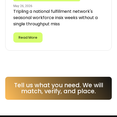
May 26, 2026
Tripling a national fulfillment network's
seasonal workforce insix weeks without a
single throughput miss
Read More
Tell us what you need. We will
match, verify, and place.