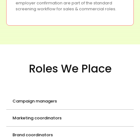
employer confirmation are part of the standard
screening workflow for sales & commercial roles.
Roles We Place
Campaign managers
Marketing coordinators
Brand coordinators