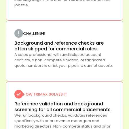
job title.
CHALLENGE
Background and reference checks are
often skipped for commercial roles.
A sales professional with undisclosed account
conflicts, a non-compete situation, or fabricated
quota numbers is a risk your pipeline cannot absorb.
HOW TRIMAX SOLVES IT
Reference validation and background
screening for all commercial placements.
We run background checks, validates references
specifically with prior revenue managers and
marketing directors. Non-compete status and prior