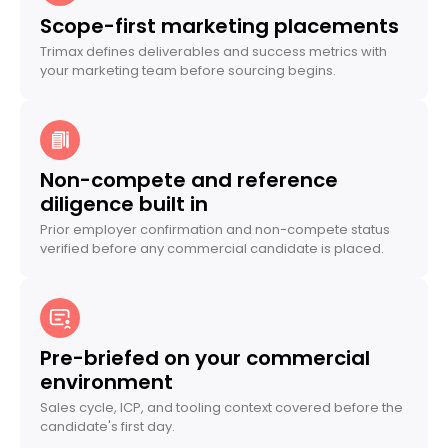
Scope-first marketing placements
Trimax defines deliverables and success metrics with
your marketing team before sourcing begins.
Non-compete and reference
diligence built in
Prior employer confirmation and non-compete status
verified before any commercial candidate is placed.
Pre-briefed on your commercial
environment
Sales cycle, ICP, and tooling context covered before the
candidate's first day.