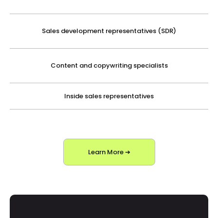
Sales development representatives (SDR)
Content and copywriting specialists
Inside sales representatives
Learn More ➔