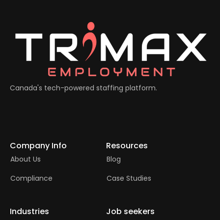
Canada's tech-powered staffing platform.
Company Info
Resources
About Us
Blog
Compliance
Case Studies
Industries
Job seekers