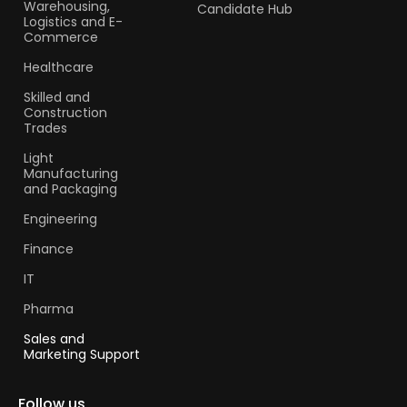
Warehousing,
Candidate Hub
Logistics and E-
Commerce
Healthcare
Skilled and
Construction
Trades​
Light
Manufacturing
and Packaging
Engineering
Finance
IT
Pharma
Sales and
Marketing Support
Follow us