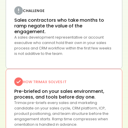
CHALLENGE
Sales contractors who take months to
ramp negate the value of the
engagement.
A sales development representative or account
executive who cannot hold their own in your sales
process and CRM workflow within the first few weeks
is not additive to the team.
HOW TRIMAX SOLVES IT
Pre-briefed on your sales environment,
process, and tools before day one.
Trimax pre-briefs every sales and marketing
candidate on your sales cycle, CRM platform, ICP,
product positioning, and team structure before the
engagement starts. Ramp time compresses when
orientation is handled in advance.