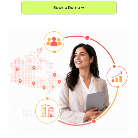
Book a Demo ➔