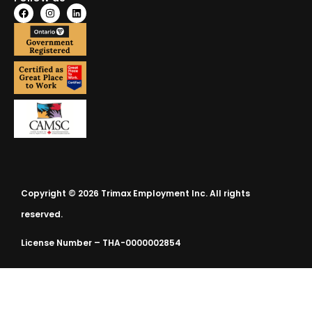
Copyright © 2026 Trimax Employment Inc. All rights
reserved.
License Number – THA-0000002854