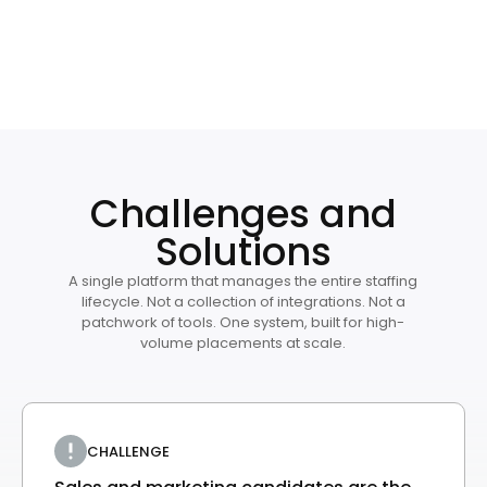
Challenges and
Solutions
A single platform that manages the entire staffing
lifecycle. Not a collection of integrations. Not a
patchwork of tools. One system, built for high-
volume placements at scale.
CHALLENGE