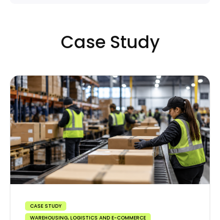
Case Study
CASE STUDY
WAREHOUSING, LOGISTICS AND E-COMMERCE