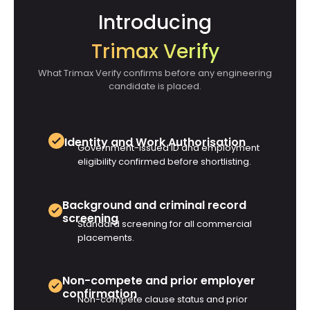
Introducing
Trimax Verify
What Trimax Verify confirms before any engineering
candidate is placed.
Identity and Work Authorisation
Government-issued ID and employment
eligibility confirmed before shortlisting.
Background and criminal record
screening
Standard screening for all commercial
placements.
Non-compete and prior employer
confirmation
Non-compete clause status and prior