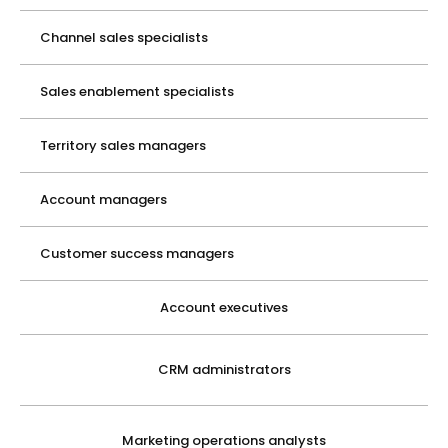
Channel sales specialists
Sales enablement specialists
Territory sales managers
Account managers
Customer success managers
Account executives
CRM administrators
Marketing operations analysts