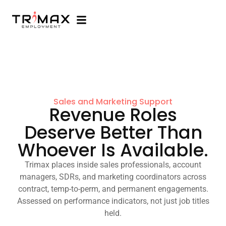
Sales and Marketing Support
Revenue Roles
Deserve Better Than
Whoever Is Available.
Trimax places inside sales professionals, account
managers, SDRs, and marketing coordinators across
contract, temp-to-perm, and permanent engagements.
Assessed on performance indicators, not just job titles
held.