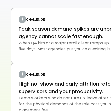
CHALLENGE
Peak season demand spikes are unpr
agency cannot scale fast enough.
When Q4 hits or a major retail client ramps up,
five days. Most agencies put you on a waiting list
CHALLENGE
High no-show and early attrition rate
supervisors and your productivity.
Temp workers who do not turn up, leave after thr
for the physical demands of the role cost you 
placement fee.