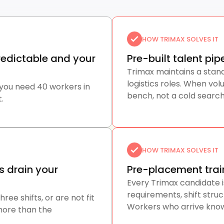
HOW TRIMAX SOLVES IT
edictable and your
Pre-built talent pi
Trimax maintains a stan
logistics roles. When v
 you need 40 workers in
bench, not a cold search
.
HOW TRIMAX SOLVES IT
s drain your
Pre-placement trai
Every Trimax candidate i
requirements, shift struc
ee shifts, or are not fit
Workers who arrive know
more than the