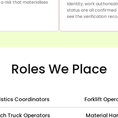
 risk that materialises
Identity, work authorisa
status are all confirmed
see the verification recor
Roles We Place
istics Coordinators
Forklift Oper
ch Truck Operators
Material Ha