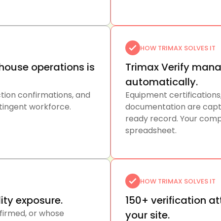
HOW TRIMAX SOLVES IT
ouse operations is
Trimax Verify mana
automatically.
uction confirmations, and
Equipment certifications
ntingent workforce.
documentation are captur
ready record. Your comp
spreadsheet.
HOW TRIMAX SOLVES IT
lity exposure.
150+ verification a
firmed, or whose
your site.