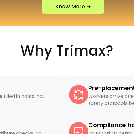
Know More ➔
Why Trimax?
Pre-placement
filled in hours, not
Workers arrive brie
safety protocols bef
Compliance h
ribute checks. No
WSIB, forklift cert