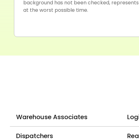
background has not been checked, represents a
at the worst possible time.
Warehouse Associates
Log
Dispatchers
Rea