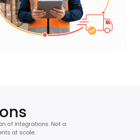
ions
on of integrations. Not a
nts at scale.