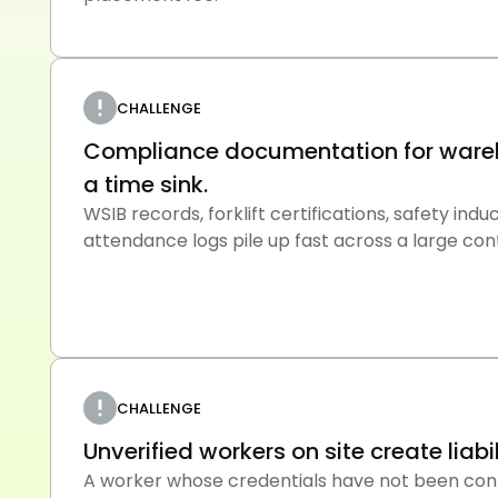
CHALLENGE
Compliance documentation for wareh
a time sink.
WSIB records, forklift certifications, safety ind
attendance logs pile up fast across a large co
CHALLENGE
Unverified workers on site create liabi
A worker whose credentials have not been con