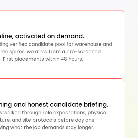
peline, activated on demand.
ding verified candidate pool for warehouse and
olume spikes, we draw from a pre-screened
. First placements within 48 hours.
ning and honest candidate briefing.
s walked through role expectations, physical
ture, and site protocols before day one.
ing what the job demands stay longer.