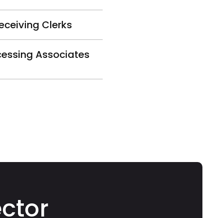
eceiving Clerks
cessing Associates
ector