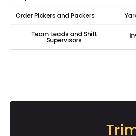
Order Pickers and Packers
Yar
Team Leads and Shift
In
Supervisors
Tri