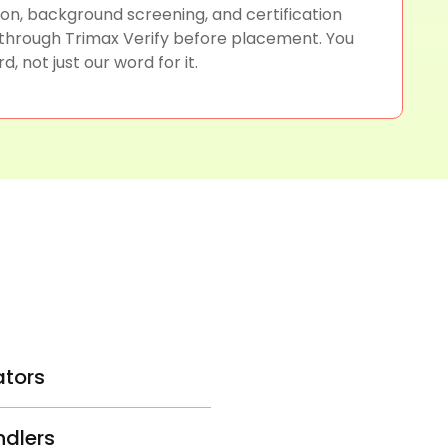
tion, background screening, and certification
 through Trimax Verify before placement. You
d, not just our word for it.
ators
ndlers