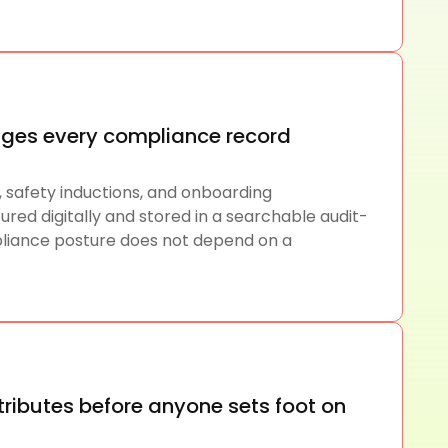
ges every compliance record
, safety inductions, and onboarding
ed digitally and stored in a searchable audit-
liance posture does not depend on a
ttributes before anyone sets foot on