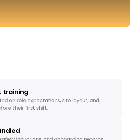
 training
fed on role expectations, site layout, and
ore their first shift.
andled
s, safety inductions, and onboarding records