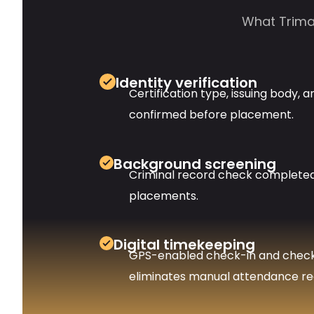
What Trimax
Identity verification
Certification type, issuing body, a
confirmed before placement.
Background screening
Criminal record check completed 
placements.
Digital timekeeping
GPS-enabled check-in and chec
eliminates manual attendance re