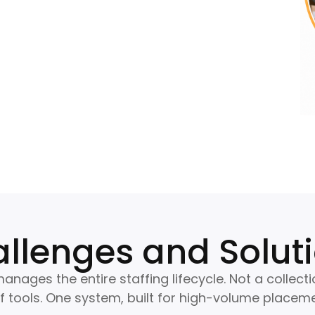
llenges and Solut
anages the entire staffing lifecycle. Not a collecti
 tools. One system, built for high-volume placeme