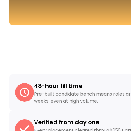
48-hour fill time
Pre-built candidate bench means roles are 
weeks, even at high volume.
Verified from day one
Every placement cleared through 150+ att