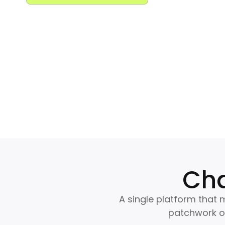
Cha
A single platform that m
patchwork of