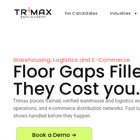
For Candidates
Industries
Warehousing, Logistics and E-Commerce
Floor Gaps Fill
They Cost you.
Trimax places trained, verified warehouse and logistics wo
operations, and e-commerce distribution networks. Fast tu
shows handled before they happen.
Book a Demo ➔