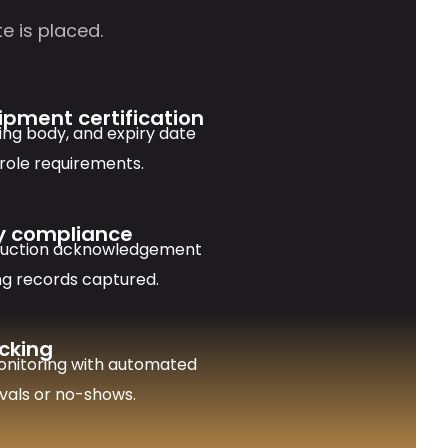
e is placed.
uipment certification
uing body, and expiry date
 role requirements.
y compliance
duction acknowledgement
ng records captured.
cking
onitoring with automated
rivals or no-shows.