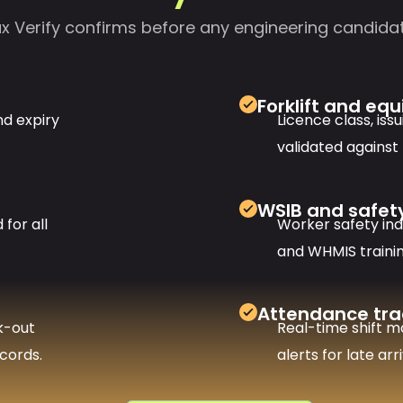
 Verify confirms before any engineering candidat
Forklift and eq
nd expiry
Licence class, iss
validated against
WSIB and safet
for all
Worker safety in
and WHMIS traini
Attendance tra
k-out
Real-time shift m
cords.
alerts for late ar