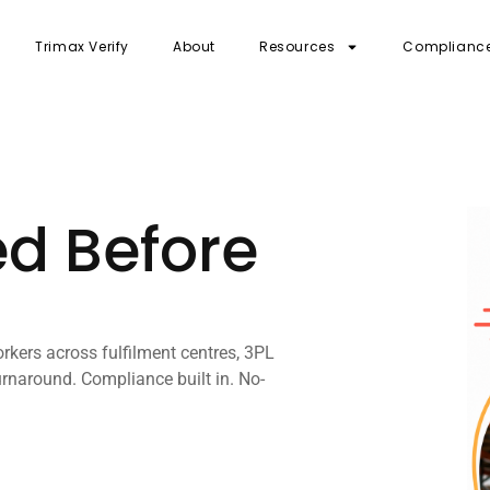
Trimax Verify
About
Resources
Complianc
ed Before
rkers across fulfilment centres, 3PL
rnaround. Compliance built in. No-