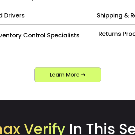
d Drivers
Shipping & R
Returns Pro
ventory Control Specialists
Learn More ➔
max Verify
In This S