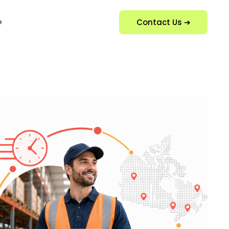
Contact Us ➔
e