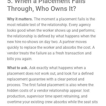
5. When a Placement Falls
Through, Who Owns It?
Why it matters.
The moment a placement fails is the
most reliable test of the relationship. Every agency
looks good when the worker shows up and performs;
the relationship is defined by what happens when the
new hire no-shows on day two. A partner moves
quickly to replace the worker and absorbs the cost. A
vendor treats the failure as a fresh transaction and
bills you again.
What to ask.
Ask exactly what happens when a
placement does not work out, and look for a defined
replacement guarantee with a clear period and
process. The first failed placement is also where the
hidden costs of a vendor relationship appear: lost
production, supervisor time spent retraining, and
overtime your existing crew absorbs while the seat sits