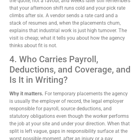
the quote, not a favour, and weeks later still remembers
that your afternoon shift runs cold and your pick rate
climbs after six. A vendor sends a rate card and a
stack of resumes and, when the placements churn,
explains that industrial work is just high turnover. The
visit is cheap; what it tells you about how the agency
thinks about fit is not.
4. Who Carries Payroll,
Deductions, and Coverage, and
Is It in Writing?
Why it matters.
For temporary placements the agency
is usually the employer of record, the legal employer
responsible for payroll, source deductions, and
statutory obligations even though the worker performs
the job at your site and under your direction. When that
split is left vague, gaps in responsibility surface at the
worst possible moment, after an injury or a pay