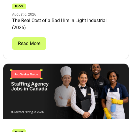
BLOG
August 6, 2026
The Real Cost of a Bad Hire in Light Industrial
(2026)
Read More