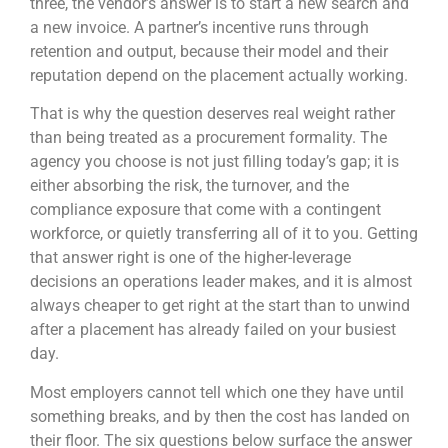
three, the vendor’s answer is to start a new search and
a new invoice. A partner’s incentive runs through
retention and output, because their model and their
reputation depend on the placement actually working.
That is why the question deserves real weight rather
than being treated as a procurement formality. The
agency you choose is not just filling today’s gap; it is
either absorbing the risk, the turnover, and the
compliance exposure that come with a contingent
workforce, or quietly transferring all of it to you. Getting
that answer right is one of the higher-leverage
decisions an operations leader makes, and it is almost
always cheaper to get right at the start than to unwind
after a placement has already failed on your busiest
day.
Most employers cannot tell which one they have until
something breaks, and by then the cost has landed on
their floor. The six questions below surface the answer