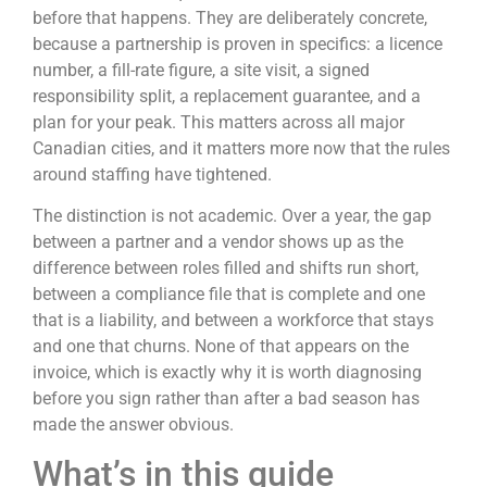
before that happens. They are deliberately concrete,
because a partnership is proven in specifics: a licence
number, a fill-rate figure, a site visit, a signed
responsibility split, a replacement guarantee, and a
plan for your peak. This matters across all major
Canadian cities, and it matters more now that the rules
around staffing have tightened.
The distinction is not academic. Over a year, the gap
between a partner and a vendor shows up as the
difference between roles filled and shifts run short,
between a compliance file that is complete and one
that is a liability, and between a workforce that stays
and one that churns. None of that appears on the
invoice, which is exactly why it is worth diagnosing
before you sign rather than after a bad season has
made the answer obvious.
What’s in this guide