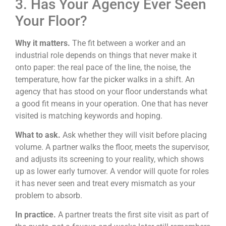
3. Has Your Agency Ever Seen
Your Floor?
Why it matters.
The fit between a worker and an
industrial role depends on things that never make it
onto paper: the real pace of the line, the noise, the
temperature, how far the picker walks in a shift. An
agency that has stood on your floor understands what
a good fit means in your operation. One that has never
visited is matching keywords and hoping.
What to ask.
Ask whether they will visit before placing
volume. A partner walks the floor, meets the supervisor,
and adjusts its screening to your reality, which shows
up as lower early turnover. A vendor will quote for roles
it has never seen and treat every mismatch as your
problem to absorb.
In practice.
A partner treats the first site visit as part of