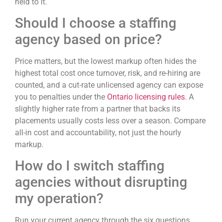
held to it.
Should I choose a staffing
agency based on price?
Price matters, but the lowest markup often hides the
highest total cost once turnover, risk, and re-hiring are
counted, and a cut-rate unlicensed agency can expose
you to penalties under the
Ontario licensing rules
. A
slightly higher rate from a partner that backs its
placements usually costs less over a season. Compare
all-in cost and accountability, not just the hourly
markup.
How do I switch staffing
agencies without disrupting
my operation?
Run your current agency through the six questions,