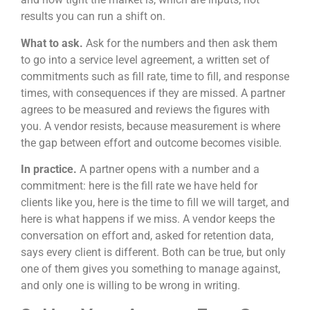
results you can run a shift on.
What to ask.
Ask for the numbers and then ask them
to go into a service level agreement, a written set of
commitments such as fill rate, time to fill, and response
times, with consequences if they are missed. A partner
agrees to be measured and reviews the figures with
you. A vendor resists, because measurement is where
the gap between effort and outcome becomes visible.
In practice.
A partner opens with a number and a
commitment: here is the fill rate we have held for
clients like you, here is the time to fill we will target, and
here is what happens if we miss. A vendor keeps the
conversation on effort and, asked for retention data,
says every client is different. Both can be true, but only
one of them gives you something to manage against,
and only one is willing to be wrong in writing.