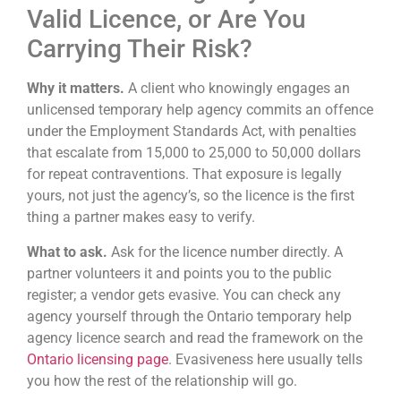
Valid Licence, or Are You
Carrying Their Risk?
Why it matters.
A client who knowingly engages an
unlicensed temporary help agency commits an offence
under the Employment Standards Act, with penalties
that escalate from 15,000 to 25,000 to 50,000 dollars
for repeat contraventions. That exposure is legally
yours, not just the agency’s, so the licence is the first
thing a partner makes easy to verify.
What to ask.
Ask for the licence number directly. A
partner volunteers it and points you to the public
register; a vendor gets evasive. You can check any
agency yourself through the Ontario temporary help
agency licence search and read the framework on the
Ontario licensing page
. Evasiveness here usually tells
you how the rest of the relationship will go.