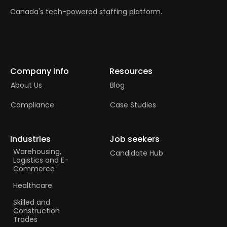
Canada's tech-powered staffing platform.
Company Info
Resources
About Us
Blog
Compliance
Case Studies
Industries
Job seekers
Warehousing,
Candidate Hub
Logistics and E-
Commerce
Healthcare
Skilled and
Construction
Trades​