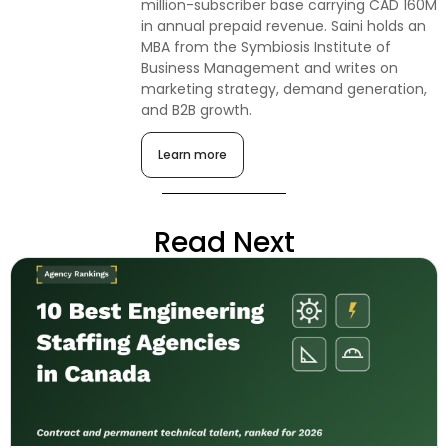
million-subscriber base carrying CAD 160M
in annual prepaid revenue. Saini holds an
MBA from the Symbiosis Institute of
Business Management and writes on
marketing strategy, demand generation,
and B2B growth.
Learn more
Read Next