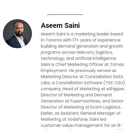
Aseem Saini
Aseem Saini is a marketing leader based
in Toronto with 17+ years of experience
building demand generation and growth
programs across telecom, logistics,
technology, and artificial intelligence.
Saini is Chief Marketing Officer at Trimax
Employment. He previously served as
Marketing Director at Constellation Data
Labs, a Constellation Software (TSX: CSU)
company, Head of Marketing at eShipper,
Director of Marketing and Demand
Generation at Fusemachines, and Senior
Director of Marketing at Ecom Logistics.
Earlier, as Assistant General Manager of
Marketing at Vodafone, Saini led
customer value management for an 8-