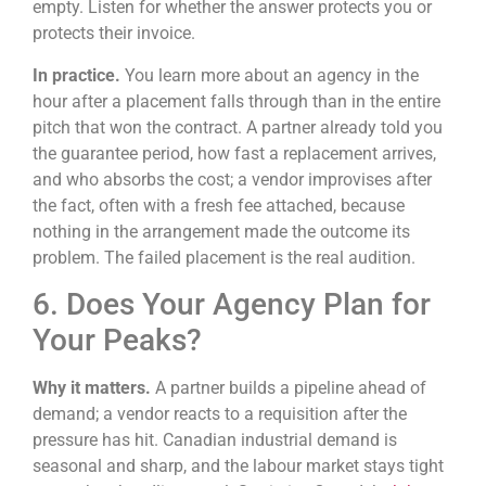
empty. Listen for whether the answer protects you or
protects their invoice.
In practice.
You learn more about an agency in the
hour after a placement falls through than in the entire
pitch that won the contract. A partner already told you
the guarantee period, how fast a replacement arrives,
and who absorbs the cost; a vendor improvises after
the fact, often with a fresh fee attached, because
nothing in the arrangement made the outcome its
problem. The failed placement is the real audition.
6. Does Your Agency Plan for
Your Peaks?
Why it matters.
A partner builds a pipeline ahead of
demand; a vendor reacts to a requisition after the
pressure has hit. Canadian industrial demand is
seasonal and sharp, and the labour market stays tight