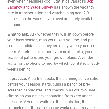
even when headlines cool. Statistics Canada’s
Job
Vacancy and Wage Survey
has shown the vacancy
rate in transportation and warehousing near 2.9
percent, so the workers you need are rarely available on
demand.
What to ask.
Ask whether they will sit down before
your busy season, map your likely volume, and pre-
screen candidates so they are ready when you need
them. A partner asks about your next quarter, your
seasonal pattern, and your growth plans. A vendor
waits for the phone to ring, by which point it is already
weeks behind.
In practice.
A partner books the planning conversation
before your season starts, builds a bench of pre-
screened candidates, and checks in as your volume
climbs so you are never sourcing from zero under
pressure. A vendor waits for the requisition, then
competes for the same scarce workers as everyone