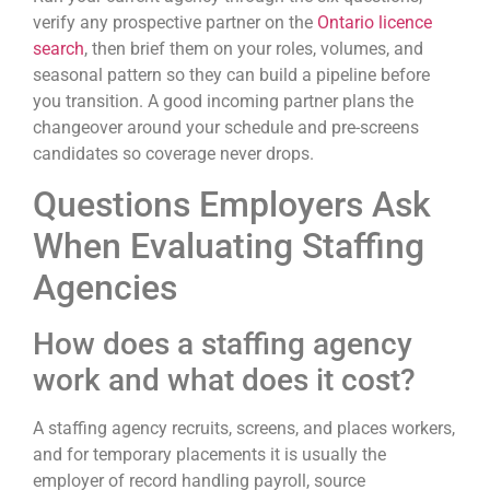
verify any prospective partner on the
Ontario licence
search
, then brief them on your roles, volumes, and
seasonal pattern so they can build a pipeline before
you transition. A good incoming partner plans the
changeover around your schedule and pre-screens
candidates so coverage never drops.
Questions Employers Ask
When Evaluating Staffing
Agencies
How does a staffing agency
work and what does it cost?
A staffing agency recruits, screens, and places workers,
and for temporary placements it is usually the
employer of record handling payroll, source