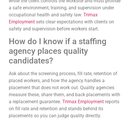
while the client controls the worksite and must provide
a safe environment, training, and supervision under
occupational health and safety law.
Trimax
Employment
sets clear expectations with clients on
safety and supervision before workers start.
How do I know if a staffing
agency places quality
candidates?
Ask about the screening process, fill rate, retention of
placed workers, and how the agency handles a
placement that does not work out. Quality agencies
measure these, share them, and back placements with
a replacement guarantee.
Trimax Employment
reports
on fill rate and retention and stands behind its
placements so you can judge quality directly.