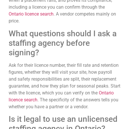
when a placement fails, and proves its compliance,
including a licence you can confirm through the
Ontario licence search
. A vendor competes mainly on
price.
What questions should I ask a
staffing agency before
signing?
Ask for their licence number, their fill rate and retention
figures, whether they will visit your site, how payroll
and safety responsibilities are split, their replacement
guarantee, and how they plan for seasonal peaks. Start
with the licence, which you can verify on the
Ontario
licence search
. The specificity of the answers tells you
whether you have a partner or a vendor.
Is it legal to use an unlicensed
staffing agency in Ontario?