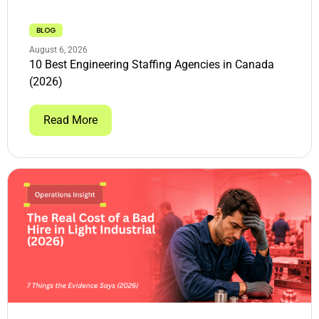
BLOG
August 6, 2026
10 Best Engineering Staffing Agencies in Canada
(2026)
Read More