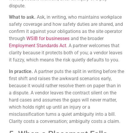
dispute.
What to ask.
Ask, in writing, who maintains workplace
safety coverage and how safety duties are shared, and
confirm it against your obligations as the site operator
through
WSIB for businesses
and the broader
Employment Standards Act
. A partner welcomes that
clarity because it protects both of you; a vendor leaves
it fuzzy, which means the risk quietly defaults to you.
In practice.
A partner puts the split in writing before the
first shift and raises the awkward scenarios early,
because it would rather resolve them on paper than in
a dispute. A vendor leaves the contract silent on the
hard cases and assumes the gaps will never matter,
which holds right up until an injury or a
misclassification turns a quiet ambiguity into a bill.
Clarity costs a conversation; ambiguity costs a claim.