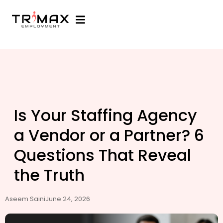
Is Your Staffing Agency
a Vendor or a Partner? 6
Questions That Reveal
the Truth
Aseem Saini
June 24, 2026