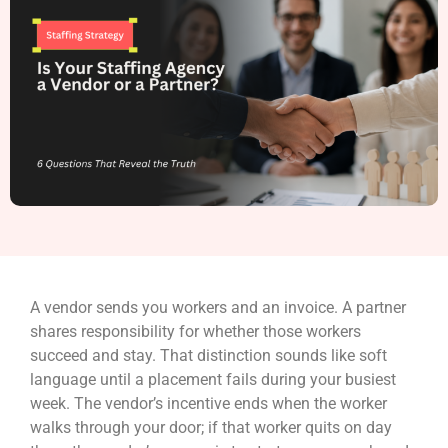
A vendor sends you workers and an invoice. A partner
shares responsibility for whether those workers
succeed and stay. That distinction sounds like soft
language until a placement fails during your busiest
week. The vendor’s incentive ends when the worker
walks through your door; if that worker quits on day