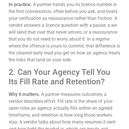
In practice.
A partner hands you its licence number in
the first conversation, often before you ask, and treats
your verification as reassurance rather than friction. A
vendor answers a licence question with a pause, a we
will send that over that never arrives, or a reassurance
that you do not need to worry about it. In a regime
where the offence is yours to commit, that difference is
the clearest early read you get on how an agency treats
the risks that land on your side.
2. Can Your Agency Tell You
Its Fill Rate and Retention?
Why it matters.
A partner measures outcomes; a
vendor describes effort. Fill rate is the share of your
open roles an agency actually fills within an agreed
timeframe, and retention is how long those workers
stay. A vendor talks about how many resumes it sent
and how tight the market is, which are inputs, not