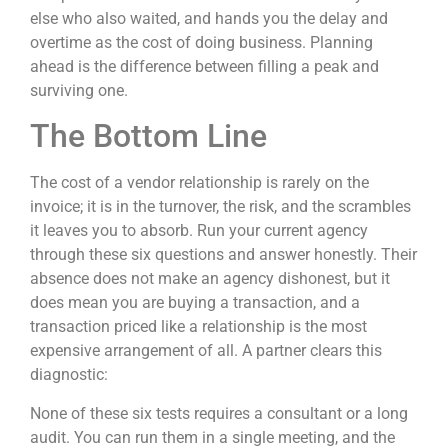
else who also waited, and hands you the delay and
overtime as the cost of doing business. Planning
ahead is the difference between filling a peak and
surviving one.
The Bottom Line
The cost of a vendor relationship is rarely on the
invoice; it is in the turnover, the risk, and the scrambles
it leaves you to absorb. Run your current agency
through these six questions and answer honestly. Their
absence does not make an agency dishonest, but it
does mean you are buying a transaction, and a
transaction priced like a relationship is the most
expensive arrangement of all. A partner clears this
diagnostic:
None of these six tests requires a consultant or a long
audit. You can run them in a single meeting, and the