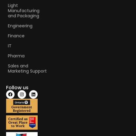
Light
Manufacturing
and Packaging
Engineering
Finance
IT
Pharma
Sales and
Marketing Support
Follow us