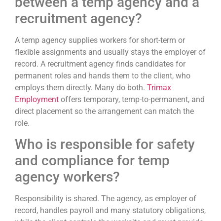
between a temp agency and a
recruitment agency?
A temp agency supplies workers for short-term or
flexible assignments and usually stays the employer of
record. A recruitment agency finds candidates for
permanent roles and hands them to the client, who
employs them directly. Many do both.
Trimax
Employment
offers temporary, temp-to-permanent, and
direct placement so the arrangement can match the
role.
Who is responsible for safety
and compliance for temp
agency workers?
Responsibility is shared. The agency, as employer of
record, handles payroll and many statutory obligations,