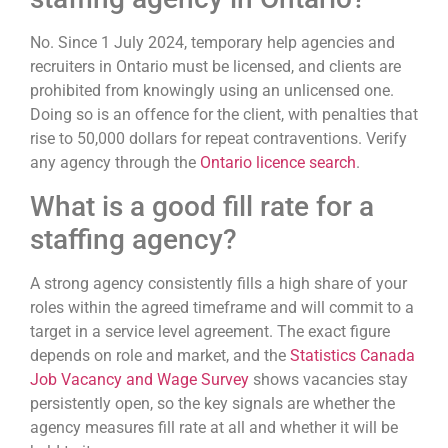
No. Since 1 July 2024, temporary help agencies and
recruiters in Ontario must be licensed, and clients are
prohibited from knowingly using an unlicensed one.
Doing so is an offence for the client, with penalties that
rise to 50,000 dollars for repeat contraventions. Verify
any agency through the
Ontario licence search
.
What is a good fill rate for a
staffing agency?
A strong agency consistently fills a high share of your
roles within the agreed timeframe and will commit to a
target in a service level agreement. The exact figure
depends on role and market, and the
Statistics Canada
Job Vacancy and Wage Survey
shows vacancies stay
persistently open, so the key signals are whether the
agency measures fill rate at all and whether it will be