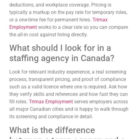
deductions, and workplace coverage. Pricing is
typically a markup on the pay rate for temporary roles,
or a one-time fee for permanent hires.
Trimax
Employment
works to a clear rate so you can compare
the all-in cost against hiring directly.
What should I look for in a
staffing agency in Canada?
Look for relevant industry experience, a real screening
process, transparent pricing, and proof of compliance
such as a valid licence where one is required. Ask how
they verify skills and references and how fast they can
fill roles.
Trimax Employment
serves employers across
all major Canadian cities and is happy to walk through
its screening and compliance in detail.
What is the difference