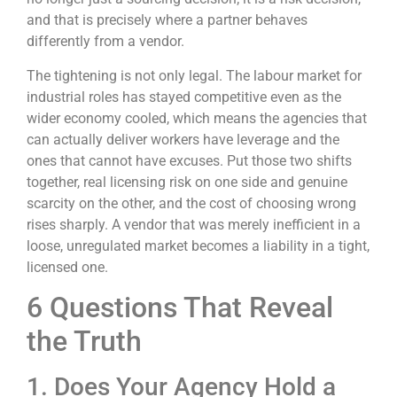
and that is precisely where a partner behaves
differently from a vendor.
The tightening is not only legal. The labour market for
industrial roles has stayed competitive even as the
wider economy cooled, which means the agencies that
can actually deliver workers have leverage and the
ones that cannot have excuses. Put those two shifts
together, real licensing risk on one side and genuine
scarcity on the other, and the cost of choosing wrong
rises sharply. A vendor that was merely inefficient in a
loose, unregulated market becomes a liability in a tight,
licensed one.
6 Questions That Reveal
the Truth
1. Does Your Agency Hold a