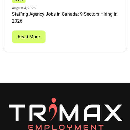
BLOG
August 4, 2026
Staffing Agency Jobs in Canada: 9 Sectors Hiring in
2026
Read More