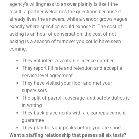
agency’s willingness to answer plainly is itself the
result: a partner welcomes the questions because it
already lives the answers, while a vendor grows vague
exactly where specifics would expose it. The cost of
asking is an hour of conversation; the cost of not
asking is a season of turnover you could have seen
coming.
They volunteer a verifiable licence number
They report fill rate and retention and accept a
service level agreement
They have visited your floor and met your
supervisors
The split of payroll, coverage, and safety duties is
in writing
They back placements with a clear replacement
guarantee
They plan for your peaks before you are short
Want a staffing relationship that passes all six tests?