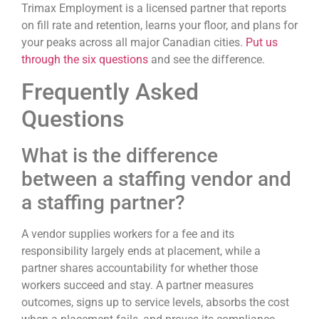
Trimax Employment is a licensed partner that reports
on fill rate and retention, learns your floor, and plans for
your peaks across all major Canadian cities.
Put us
through the six questions
and see the difference.
Frequently Asked
Questions
What is the difference
between a staffing vendor and
a staffing partner?
A vendor supplies workers for a fee and its
responsibility largely ends at placement, while a
partner shares accountability for whether those
workers succeed and stay. A partner measures
outcomes, signs up to service levels, absorbs the cost