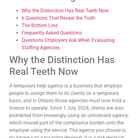
Why the Distinction Has Real Teeth Now
6 Questions That Reveal the Truth
The Bottom Line
Frequently Asked Questions
Questions Employers Ask When Evaluating
Staffing Agencies
Why the Distinction Has
Real Teeth Now
A temporary help agency is a business that employs
people to assign them to its clients on a temporary
basis, and in Ontario those agencies must now hold a
licence to operate. Since 1 July 2024, clients are also
prohibited from knowingly using an unlicensed agency,
which moved part of the compliance burden onto the
employer using the service. The agency you choose is
no longer just a sourcing decision; it is a risk decision,