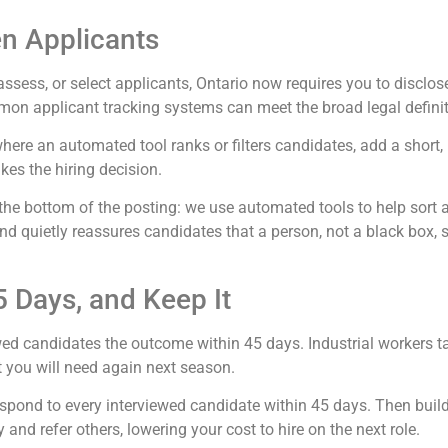
en Applicants
n, assess, or select applicants, Ontario now requires you to disclo
mon applicant tracking systems can meet the broad legal definit
re an automated tool ranks or filters candidates, add a short, pl
es the hiring decision.
 the bottom of the posting: we use automated tools to help sort
, and quietly reassures candidates that a person, not a black box, 
 Days, and Keep It
ed candidates the outcome within 45 days. Industrial workers ta
t you will need again next season.
respond to every interviewed candidate within 45 days. Then build
and refer others, lowering your cost to hire on the next role.