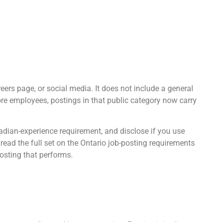
reers page, or social media. It does not include a general
more employees, postings in that public category now carry
nadian-experience requirement, and disclose if you use
 read the full set on the Ontario job-posting requirements
osting that performs.