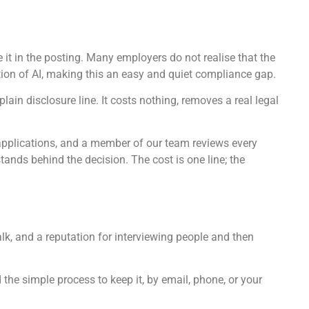
se it in the posting. Many employers do not realise that the
ion of AI, making this an easy and quiet compliance gap.
ain disclosure line. It costs nothing, removes a real legal
 applications, and a member of our team reviews every
stands behind the decision. The cost is one line; the
lk, and a reputation for interviewing people and then
 the simple process to keep it, by email, phone, or your