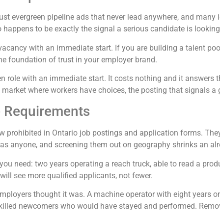
ust evergreen pipeline ads that never lead anywhere, and many i
o happens to be exactly the signal a serious candidate is looking 
vacancy with an immediate start. If you are building a talent pool 
he foundation of trust in your employer brand.
pen role with an immediate start. It costs nothing and it answer
n a market where workers have choices, the posting that signals a 
e Requirements
 prohibited in Ontario job postings and application forms. The
l as anyone, and screening them out on geography shrinks an alre
 you need: two years operating a reach truck, able to read a prod
will see more qualified applicants, not fewer.
loyers thought it was. A machine operator with eight years on 
skilled newcomers who would have stayed and performed. Removing