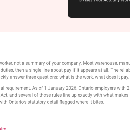
c worker, not a summary of your company. Most warehouse, manuf
ties, then a single line about pay if it appears at all. The reli
kly answer three questions: what is the work, what does it pay, 
egal requirement. As of 1 January 2026, Ontario employers with 
ct, and several of those rules line up exactly with what makes 
ith Ontario’s statutory detail flagged where it bites.
ire