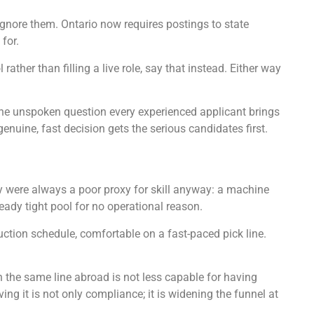
gnore them. Ontario now requires postings to state
for.
rather than filling a live role, say that instead. Either way
s the unspoken question every experienced applicant brings
genuine, fast decision gets the serious candidates first.
y were always a poor proxy for skill anyway: a machine
ady tight pool for no operational reason.
uction schedule, comfortable on a fast-paced pick line.
the same line abroad is not less capable for having
 it is not only compliance; it is widening the funnel at