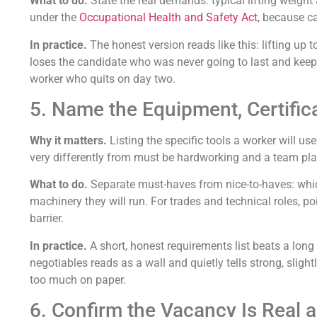
What to do.
State the real demands: typical lifting weight
under the
Occupational Health and Safety Act
, because c
In practice.
The honest version reads like this: lifting up
loses the candidate who was never going to last and keeps
worker who quits on day two.
5. Name the Equipment, Certific
Why it matters.
Listing the specific tools a worker will u
very differently from must be hardworking and a team play
What to do.
Separate must-haves from nice-to-haves: which 
machinery they will run. For trades and technical roles, p
barrier.
In practice.
A short, honest requirements list beats a long
negotiables reads as a wall and quietly tells strong, slig
too much on paper.
6. Confirm the Vacancy Is Real 