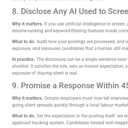
8. Disclose Any AI Used to Scre
Why it matters.
If you use artificial intelligence to scree
resume-ranking and keyword-filtering features inside com
What to do.
Audit how your postings are processed, and whe
exposure, and reassures candidates that a human still mak
In practice.
The disclosure can be a single sentence near
shortlist. It satisfies the rule, sets an honest expectation
exposure of staying silent is real.
9. Promise a Response Within 45
Why it matters.
Ontario employers must now tell interview
going silent spreads quickly through a local labour marke
What to do.
Set the expectation in the posting itself: we 
applicant tracking system. Candidates treated well reapply 