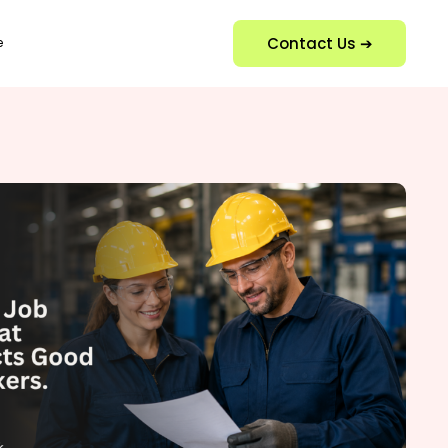
Contact Us ➔
e