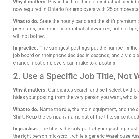
Why it matters.
Pay is the first thing an industrial cand
now required in Ontario for employers with 25 or more staf
What to do.
State the hourly band and the shift premium p
premiums, and most contractual allowances, but not tips, d
will not bother.
In practice.
The strongest postings put the number in the f
job board on their phone decides in seconds, and a visible,
change most employers can make to a posting.
2. Use a Specific Job Title, No
Why it matters.
Candidates search and self-select by the e
hides your posting from the very person you want, who is 
What to do.
Name the role, the main equipment, and the shi
Shift. Keep the company name out of the title, since it ad
In practice.
The title is the only part of your posting most
the right person mid-scroll, while a generic Warehouse As