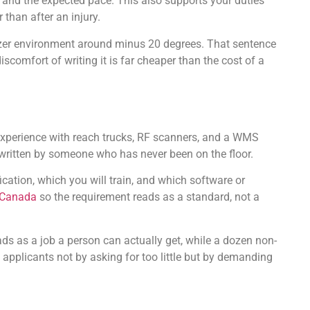
e, and the expected pace. This also supports your duties
than after an injury.
 freezer environment around minus 20 degrees. That sentence
comfort of writing it is far cheaper than the cost of a
s experience with reach trucks, RF scanners, and a WMS
g written by someone who has never been on the floor.
ication, which you will train, and which software or
 Canada
so the requirement reads as a standard, not a
eads as a job a person can actually get, while a dozen non-
 applicants not by asking for too little but by demanding