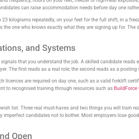
 and frequency, hours on your feet, freezer or high-heat exposur
andidates can raise accommodation needs before day one rather 
 to 23 kilograms repeatedly, on your feet for the full shift, in a
 the one who knows exactly what they are signing up for. The dis
ations, and Systems
se signals that you understand the job. A skilled candidate read
er. The first reads as a real role; the second reads as a postin
licences are required on day one, such as a valid forklift certif
oint to recognised training through resources such as
BuildForce
 wish list. Three real must-haves and two things you will train r
htly imperfect candidates not to bother. Most employers lose good
and Open