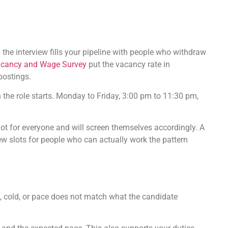
 the interview fills your pipeline with people who withdraw
cancy and Wage Survey
put the vacancy rate in
postings.
n the role starts. Monday to Friday, 3:00 pm to 11:30 pm,
not for everyone and will screen themselves accordingly. A
iew slots for people who can actually work the pattern
ng, cold, or pace does not match what the candidate
.