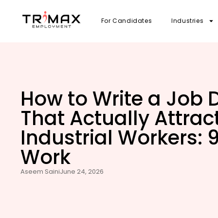
For Candidates
Industries
How to Write a Job 
That Actually Attra
Industrial Workers: 9
Work
Aseem Saini
June 24, 2026