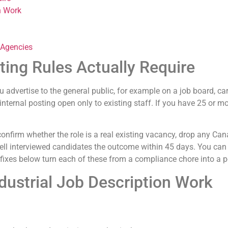
n Work
 Agencies
ing Rules Actually Require
u advertise to the general public, for example on a job board, ca
internal posting open only to existing staff. If you have 25 or 
confirm whether the role is a real existing vacancy, drop any Ca
o tell interviewed candidates the outcome within 45 days. You can
 fixes below turn each of these from a compliance chore into a p
dustrial Job Description Work