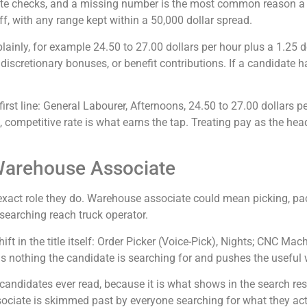
idate checks, and a missing number is the most common reason a s
f, with any range kept within a 50,000 dollar spread.
lainly, for example 24.50 to 27.00 dollars per hour plus a 1.25 
iscretionary bonuses, or benefit contributions. If a candidate h
irst line: General Labourer, Afternoons, 24.50 to 27.00 dollars p
 competitive rate is what earns the tap. Treating pay as the headli
t Warehouse Associate
xact role they do. Warehouse associate could mean picking, packi
searching reach truck operator.
ft in the title itself: Order Picker (Voice-Pick), Nights; CNC Mac
ds nothing the candidate is searching for and pushes the useful 
 candidates ever read, because it is what shows in the search resu
sociate is skimmed past by everyone searching for what they actu