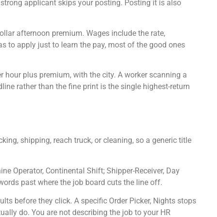
trong applicant skips your posting. Posting it is also
dollar afternoon premium. Wages include the rate,
as to apply just to learn the pay, most of the good ones
er hour plus premium, with the city. A worker scanning a
ne rather than the fine print is the single highest-return
ng, shipping, reach truck, or cleaning, so a generic title
hine Operator, Continental Shift; Shipper-Receiver, Day
words past where the job board cuts the line off.
lts before they click. A specific Order Picker, Nights stops
ally do. You are not describing the job to your HR