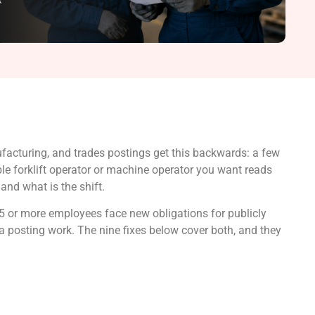
acturing, and trades postings get this backwards: a few
able forklift operator or machine operator you want reads
and what is the shift.
25 or more employees face new obligations for publicly
a posting work. The nine fixes below cover both, and they