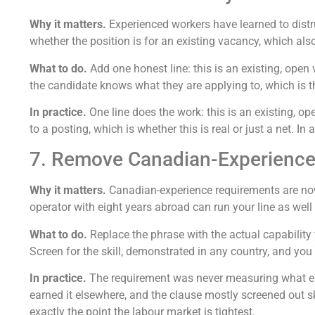
Why it matters.
Experienced workers have learned to distr
whether the position is for an existing vacancy, which als
What to do.
Add one honest line: this is an existing, open 
the candidate knows what they are applying to, which is t
In practice.
One line does the work: this is an existing, o
to a posting, which is whether this is real or just a net. I
7. Remove Canadian-Experienc
Why it matters.
Canadian-experience requirements are now
operator with eight years abroad can run your line as wel
What to do.
Replace the phrase with the actual capability
Screen for the skill, demonstrated in any country, and you 
In practice.
The requirement was never measuring what emp
earned it elsewhere, and the clause mostly screened out 
exactly the point the labour market is tightest.