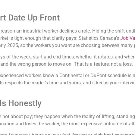
art Date Up Front
son an industrial worker declines a role. Hiding the shift until
arket is tight enough that clarity pays: Statistics Canada’s
Job Va
early 2025, so the workers you want are choosing between many 
ays of the week, start and end times, whether it rotates, and whe
y and the wrong person to move on. That is a feature, not a loss.
se experienced workers know a Continental or DuPont schedule is 
ts respects the reader’s time and yours, and it keeps your interv
ds Honestly
re not about pay; they happen when the reality of lifting, standi
lication and loses the worker, the most expensive outcome of all