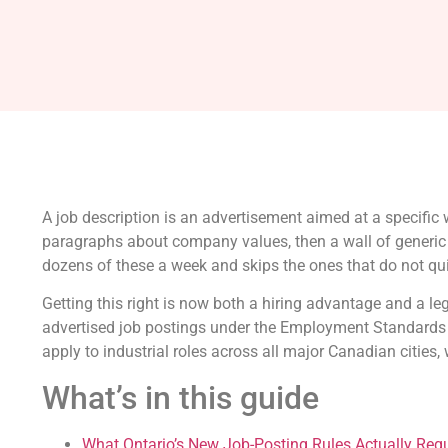
A job description is an advertisement aimed at a specifi
paragraphs about company values, then a wall of generic du
dozens of these a week and skips the ones that do not quic
Getting this right is now both a hiring advantage and a l
advertised job postings under the Employment Standards A
apply to industrial roles across all major Canadian cities, w
What’s in this guide
What Ontario’s New Job-Posting Rules Actually Requ