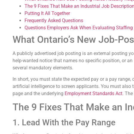
The 9 Fixes That Make an Industrial Job Descriptio
Putting It All Together
Frequently Asked Questions
Questions Employers Ask When Evaluating Staffing
What Ontario’s New Job-Post
A publicly advertised job posting is an external posting yo
help-wanted notice that names no specific position, or an 
several mandatory elements.
In short, you must state the expected pay or a pay range, 
artificial intelligence to screen applicants. You must als
page and the underlying
Employment Standards Act
. The
The 9 Fixes That Make an In
1. Lead With the Pay Range