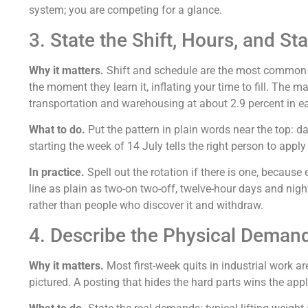
system; you are competing for a glance.
3. State the Shift, Hours, and St
Why it matters.
Shift and schedule are the most common rea
the moment they learn it, inflating your time to fill. The m
transportation and warehousing at about 2.9 percent in 
What to do.
Put the pattern in plain words near the top: d
starting the week of 14 July tells the right person to appl
In practice.
Spell out the rotation if there is one, becau
line as plain as two-on two-off, twelve-hour days and nigh
rather than people who discover it and withdraw.
4. Describe the Physical Deman
Why it matters.
Most first-week quits in industrial work a
pictured. A posting that hides the hard parts wins the app