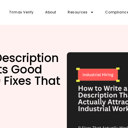
Trimax Verify
About
Resources
Complianc
Description
cts Good
 Fixes That