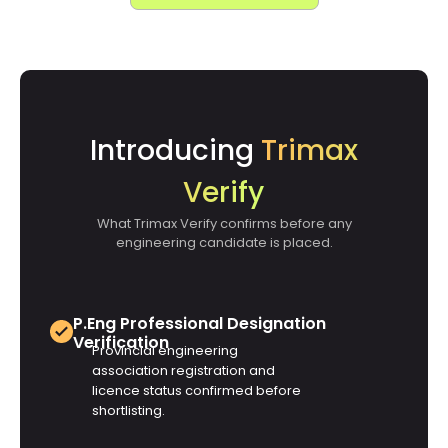
Introducing
Trimax
Verify
What Trimax Verify confirms before any
engineering candidate is placed.
P.Eng Professional Designation
Verification
Provincial engineering
association registration and
licence status confirmed before
shortlisting.