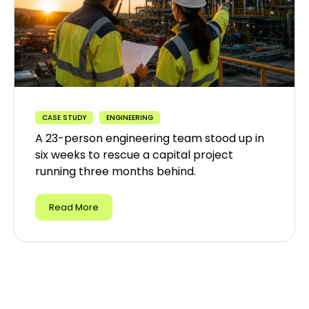
CASE STUDY
ENGINEERING
A 23-person engineering team stood up in
six weeks to rescue a capital project
running three months behind.
Read More