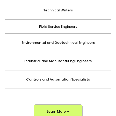
Technical Writers
Field Service Engineers
Environmental and Geotechnical Engineers
Industrial and Manufacturing Engineers
Controls and Automation Specialists
Learn More ➔