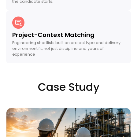
the candidate starts.
Project-Context Matching
Engineering shortlists built on project type and delivery
environment fit, not just discipline and years of
experience
Case Study