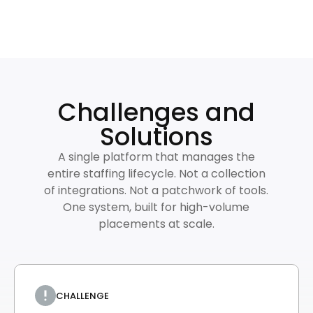
Challenges and
Solutions
A single platform that manages the
entire staffing lifecycle. Not a collection
of integrations. Not a patchwork of tools.
One system, built for high-volume
placements at scale.
CHALLENGE