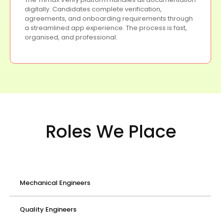
digitally. Candidates complete verification,
agreements, and onboarding requirements through
a streamlined app experience. The process is fast,
organised, and professional.
Roles We Place
Mechanical Engineers
Quality Engineers