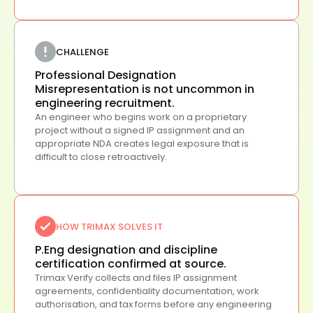
CHALLENGE
Professional Designation
Misrepresentation is not uncommon in
engineering recruitment.
An engineer who begins work on a proprietary
project without a signed IP assignment and an
appropriate NDA creates legal exposure that is
difficult to close retroactively.
HOW TRIMAX SOLVES IT
P.Eng designation and discipline
certification confirmed at source.
Trimax Verify collects and files IP assignment
agreements, confidentiality documentation, work
authorisation, and tax forms before any engineering