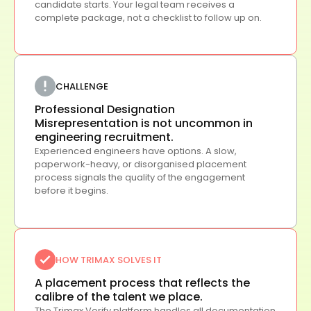
candidate starts. Your legal team receives a
complete package, not a checklist to follow up on.
CHALLENGE
Professional Designation
Misrepresentation is not uncommon in
engineering recruitment.
Experienced engineers have options. A slow,
paperwork-heavy, or disorganised placement
process signals the quality of the engagement
before it begins.
HOW TRIMAX SOLVES IT
A placement process that reflects the
calibre of the talent we place.
The Trimax Verify platform handles all documentation