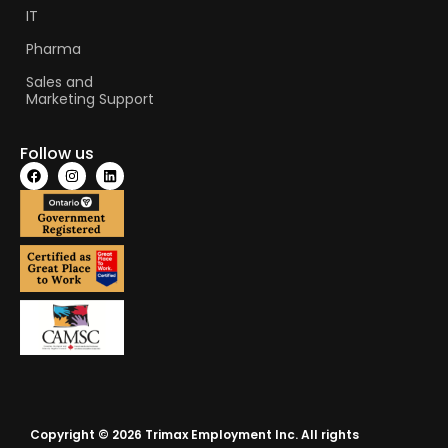
IT
Pharma
Sales and
Marketing Support
Follow us
Copyright © 2026 Trimax Employment Inc. All rights