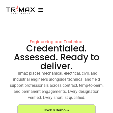
Engineering and Technical
Credentialed.
Assessed. Ready to
deliver.
Trimax places mechanical, electrical, civil, and
industrial engineers alongside technical and field
support professionals across contract, temp-to-perm,
and permanent engagements. Every designation
verified. Every shortlist qualified.
Book a Demo ➔