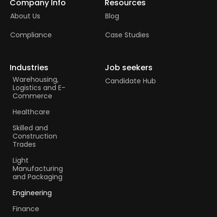
Company Info
Resources
About Us
Blog
Compliance
Case Studies
Industries
Job seekers
Warehousing,
Candidate Hub
Logistics and E-
Commerce
Healthcare
Skilled and
Construction
Trades​
Light
Manufacturing
and Packaging
Engineering
Finance