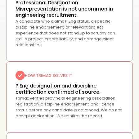
Professional Designation
Misrepresentation is not uncommon in
engineering recruitment.
A candidate who claims P.Eng status, a specific
discipline endorsement, or relevant project
experience that does not stand up to scrutiny can
stall a project, create liability, and damage client
relationships.
HOW TRIMAX SOLVES IT
P.Eng designation and discipline
certification confirmed at source.
Trimax verifies provincial engineering association
registration, discipline endorsement, and licence
status before any candidate is advanced. We do not
accept declaration. We confirm the record.