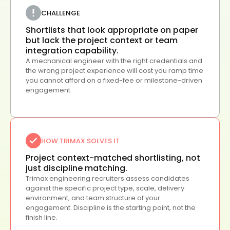
CHALLENGE
Shortlists that look appropriate on paper
but lack the project context or team
integration capability.
A mechanical engineer with the right credentials and
the wrong project experience will cost you ramp time
you cannot afford on a fixed-fee or milestone-driven
engagement.
HOW TRIMAX SOLVES IT
Project context-matched shortlisting, not
just discipline matching.
Trimax engineering recruiters assess candidates
against the specific project type, scale, delivery
environment, and team structure of your
engagement. Discipline is the starting point, not the
finish line.