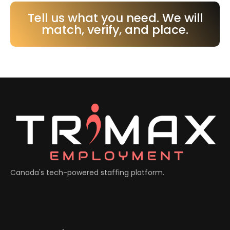
Tell us what you need. We will
match, verify, and place.
Canada's tech-powered staffing platform.