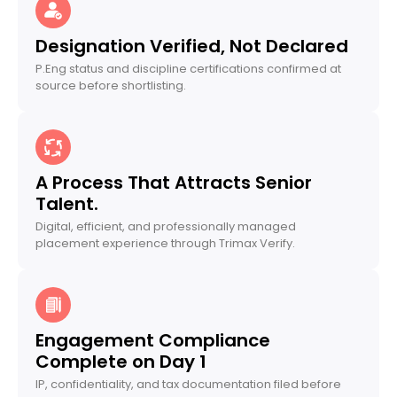
Designation Verified, Not Declared
P.Eng status and discipline certifications confirmed at
source before shortlisting.
A Process That Attracts Senior
Talent.
Digital, efficient, and professionally managed
placement experience through Trimax Verify.
Engagement Compliance
Complete on Day 1
IP, confidentiality, and tax documentation filed before