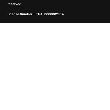
reserved.
License Number – THA-0000002854