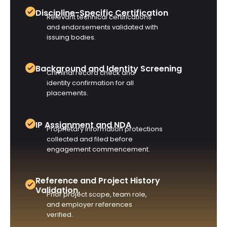
Discipline-Specific Certification
Relevant technical certifications
and endorsements validated with
issuing bodies.
Background and Identity Screening
Criminal record check and
identity confirmation for all
placements.
IP Assignment and NDA
Proprietary information protections
collected and filed before
engagement commencement.
Reference and Project History
Validation.
Prior project scope, team role,
and employer references
verified.