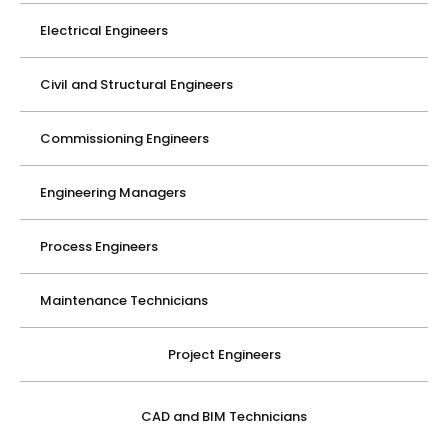
Electrical Engineers
Civil and Structural Engineers
Commissioning Engineers
Engineering Managers
Process Engineers
Maintenance Technicians
Project Engineers
CAD and BIM Technicians