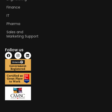
Finance
IT
Pharma
Sales and
Marketing Support
Follow us