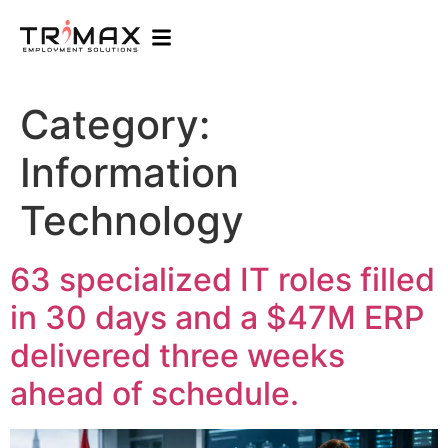
Category:
Information
Technology
63 specialized IT roles filled
in 30 days and a $47M ERP
delivered three weeks
ahead of schedule.