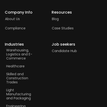
Company Info
Resources
About Us
Blog
Compliance
Case Studies
Industries
Job seekers
Warehousing,
Candidate Hub
Logistics and E-
Commerce
Healthcare
Skilled and
Construction
Trades​
Light
Manufacturing
and Packaging
Engineering