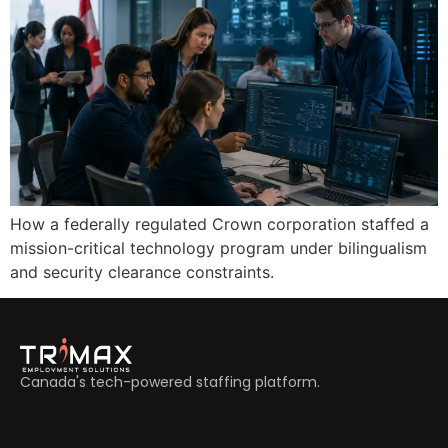
How a federally regulated Crown corporation staffed a
mission-critical technology program under bilingualism
and security clearance constraints.
Canada's tech-powered staffing platform.