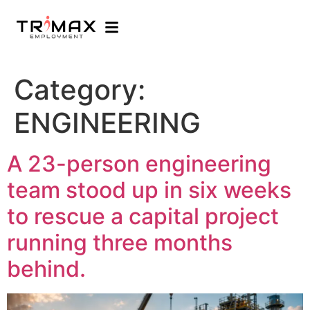
Category:
ENGINEERING
A 23-person engineering
team stood up in six weeks
to rescue a capital project
running three months
behind.