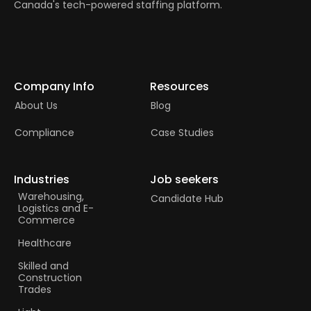
Canada's tech-powered staffing platform.
Company Info
Resources
About Us
Blog
Compliance
Case Studies
Industries
Job seekers
Warehousing,
Candidate Hub
Logistics and E-
Commerce
Healthcare
Skilled and
Construction
Trades​