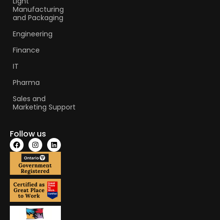
Light
Manufacturing
and Packaging
Engineering
Finance
IT
Pharma
Sales and
Marketing Support
Follow us