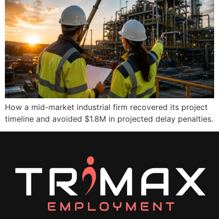
How a mid-market industrial firm recovered its project
timeline and avoided $1.8M in projected delay penalties.