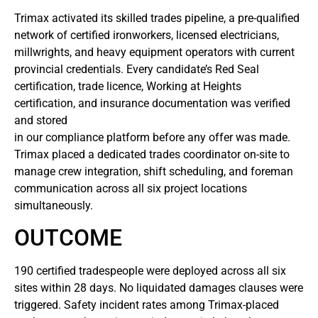
Trimax activated its skilled trades pipeline, a pre-qualified
network of certified ironworkers, licensed electricians,
millwrights, and heavy equipment operators with current
provincial credentials. Every candidate’s Red Seal
certification, trade licence, Working at Heights
certification, and insurance documentation was verified
and stored
in our compliance platform before any offer was made.
Trimax placed a dedicated trades coordinator on-site to
manage crew integration, shift scheduling, and foreman
communication across all six project locations
simultaneously.
OUTCOME
190 certified tradespeople were deployed across all six
sites within 28 days. No liquidated damages clauses were
triggered. Safety incident rates among Trimax-placed