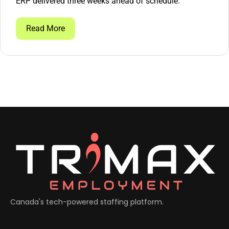
ERP delivered three weeks ahead of schedule.
Read More
Canada's tech-powered staffing platform.