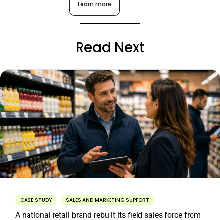
Learn more
Read Next
CASE STUDY
SALES AND MARKETING SUPPORT
A national retail brand rebuilt its field sales force from