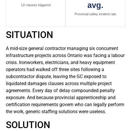
avg.
LD clauses triggered
Provincial safety incident rate
SITUATION
A mid-size general contractor managing six concurrent
infrastructure projects across Ontario was facing a labour
crisis. Ironworkers, electricians, and heavy equipment
operators had walked off three sites following a
subcontractor dispute, leaving the GC exposed to
liquidated damages clauses across multiple project
agreements. Every day of delay compounded penalty
exposure. And because provincial apprenticeship and
certification requirements govern who can legally perform
the work, generic staffing solutions were useless.
SOLUTION