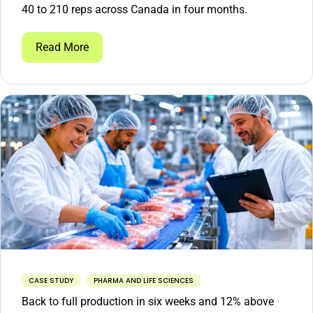
40 to 210 reps across Canada in four months.
Read More
CASE STUDY
PHARMA AND LIFE SCIENCES
Back to full production in six weeks and 12% above