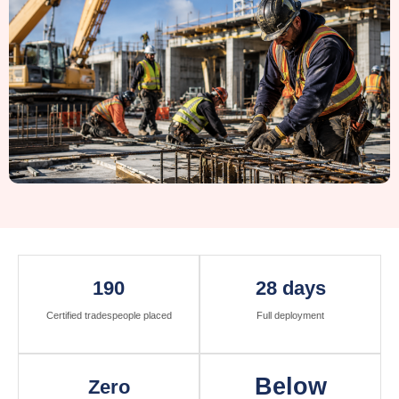
190
28 days
Certified tradespeople placed
Full deployment
Below
Zero