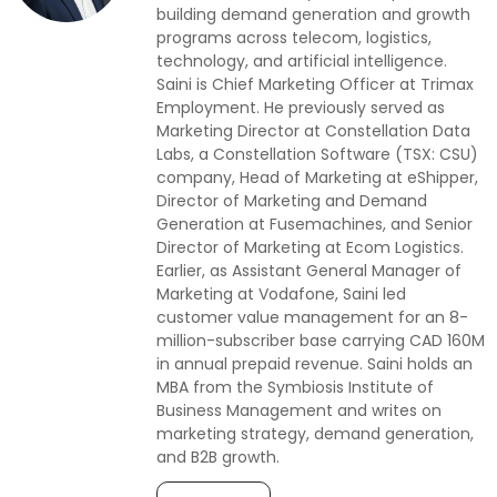
building demand generation and growth
programs across telecom, logistics,
technology, and artificial intelligence.
Saini is Chief Marketing Officer at Trimax
Employment. He previously served as
Marketing Director at Constellation Data
Labs, a Constellation Software (TSX: CSU)
company, Head of Marketing at eShipper,
Director of Marketing and Demand
Generation at Fusemachines, and Senior
Director of Marketing at Ecom Logistics.
Earlier, as Assistant General Manager of
Marketing at Vodafone, Saini led
customer value management for an 8-
million-subscriber base carrying CAD 160M
in annual prepaid revenue. Saini holds an
MBA from the Symbiosis Institute of
Business Management and writes on
marketing strategy, demand generation,
and B2B growth.