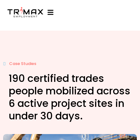
Case Studies
190 certified trades
people mobilized across
6 active project sites in
under 30 days.