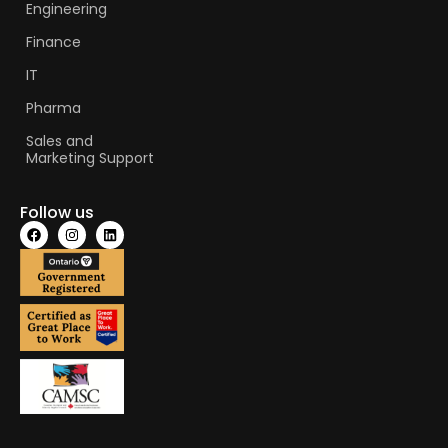
Engineering
Finance
IT
Pharma
Sales and
Marketing Support
Follow us