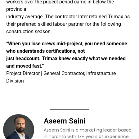
workers over the project period came in below the
provincial
industry average. The contractor later retained Trimax as
their preferred skilled labour partner for the following
construction season.
“When you lose crews mid-project, you need someone
who understands certifications, not
just headcount. Trimax knew exactly what we needed
and moved fast.”
Project Director | General Contractor, Infrastructure
Division
Aseem Saini
Aseem Saini is a marketing leader based
in Toronto with 17+ years of experience