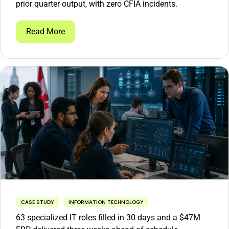
prior quarter output, with zero CFIA incidents.
Read More
CASE STUDY
INFORMATION TECHNOLOGY
63 specialized IT roles filled in 30 days and a $47M