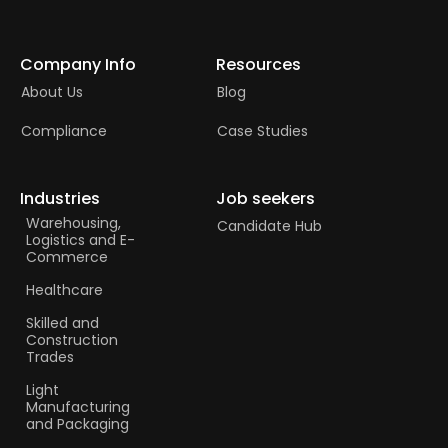
Company Info
Resources
About Us
Blog
Compliance
Case Studies
Industries
Job seekers
Warehousing,
Candidate Hub
Logistics and E-
Commerce
Healthcare
Skilled and
Construction
Trades​
Light
Manufacturing
and Packaging